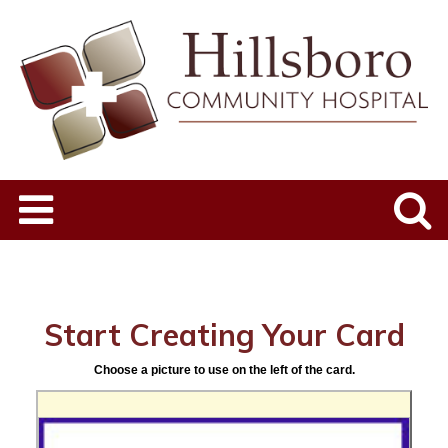
Start Creating Your Card
Choose a picture to use on the left of the card.