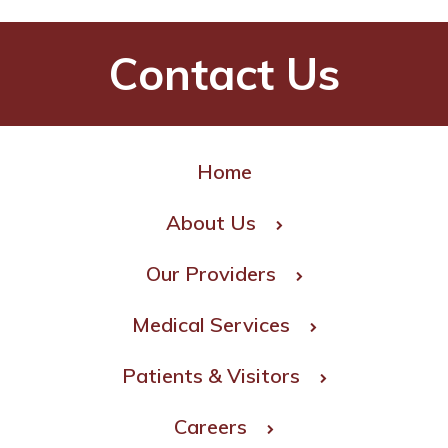
Contact Us
Home
About Us
Our Providers
Medical Services
Patients & Visitors
Careers