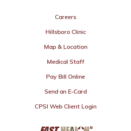
Careers
Hillsboro Clinic
Map & Location
Medical Staff
Pay Bill Online
Send an E-Card
CPSI Web Client Login