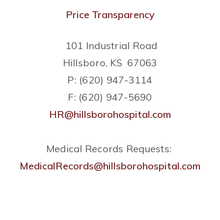
Price Transparency
101 Industrial Road
Hillsboro, KS 67063
P: (620) 947-3114
F: (620) 947-5690
HR@hillsborohospital.com
Medical Records Requests:
MedicalRecords@hillsborohospital.com