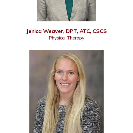
Jenica Weaver, DPT, ATC, CSCS
Physical Therapy