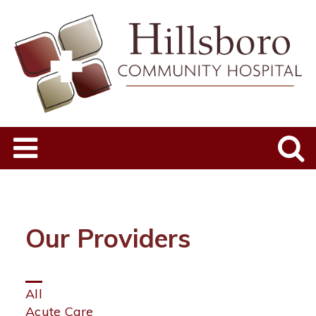
Our Providers
Click
All
on
Acute Care