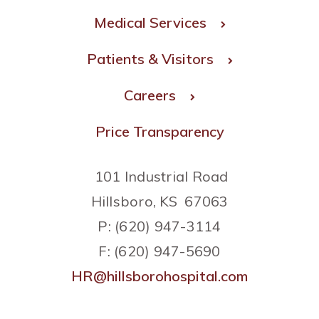
Medical Services
Patients & Visitors
Careers
Price Transparency
101 Industrial Road
Hillsboro, KS 67063
P: (620) 947-3114
F: (620) 947-5690
HR@hillsborohospital.com