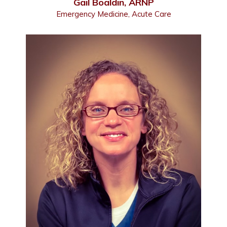
Gail Boaldin, ARNP
Emergency Medicine, Acute Care