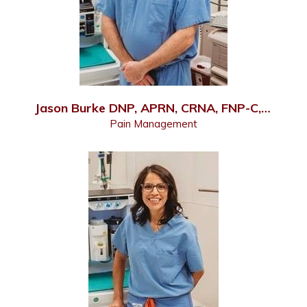
Jason Burke DNP, APRN, CRNA, FNP-C, PMHNP-C
Pain Management