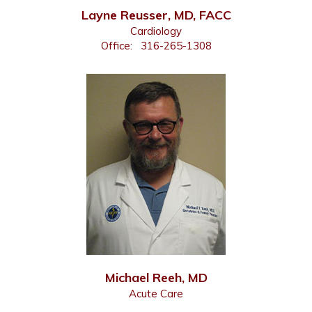
Layne Reusser, MD, FACC
Cardiology
Office:
316-265-1308
Michael Reeh, MD
Acute Care