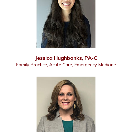
Jessica Hughbanks, PA-C
Family Practice, Acute Care, Emergency Medicine