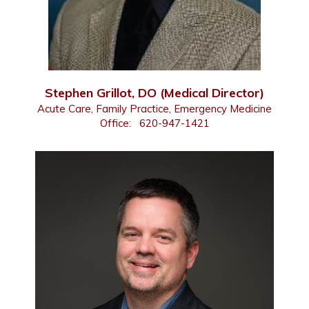
Stephen Grillot, DO (Medical Director)
Acute Care, Family Practice, Emergency Medicine
Office:
620-947-1421