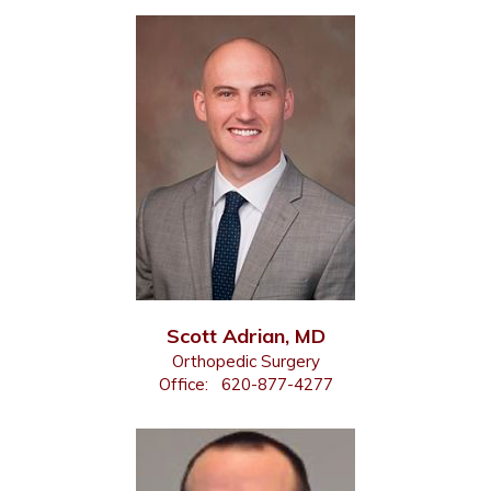
Scott Adrian, MD
Orthopedic Surgery
Office:
620-877-4277