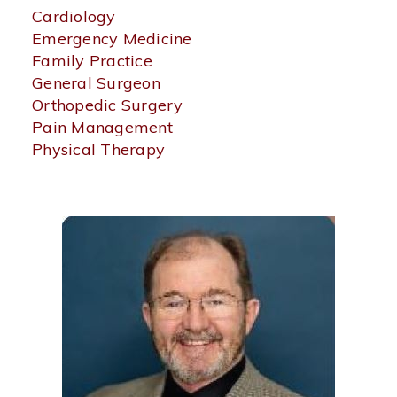
an
Cardiology
area
Emergency Medicine
of
Family Practice
specialization
General Surgeon
to
Orthopedic Surgery
find
physicians
Pain Management
by
Physical Therapy
specialty.