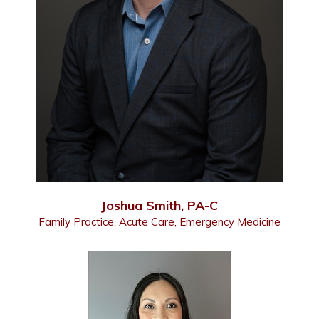
Joshua Smith, PA-C
Family Practice, Acute Care, Emergency Medicine