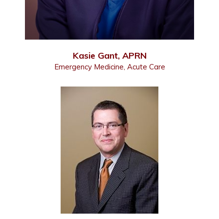
Kasie Gant, APRN
Emergency Medicine, Acute Care