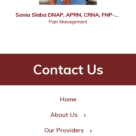
Sonia Slaba DNAP, APRN, CRNA, FNP-C, PMHNP-C
Pain Management
Contact Us
Home
About Us
Our Providers