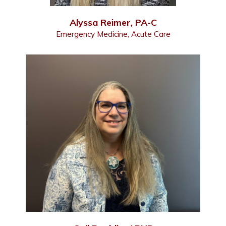
Alyssa Reimer, PA-C
Emergency Medicine, Acute Care