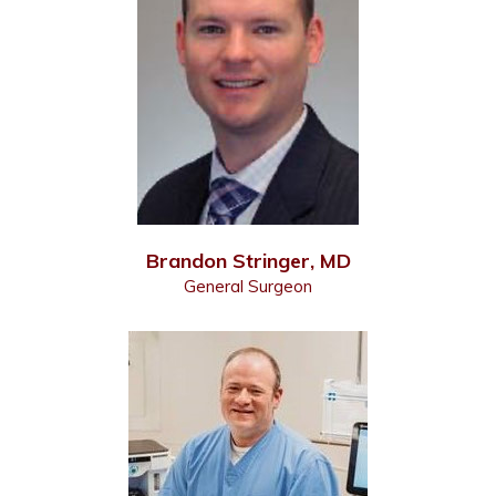
Brandon Stringer, MD
General Surgeon