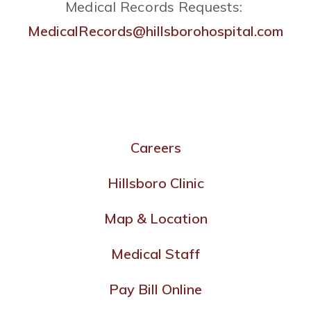
Medical Records Requests:
MedicalRecords@hillsborohospital.com
Careers
Hillsboro Clinic
Map & Location
Medical Staff
Pay Bill Online